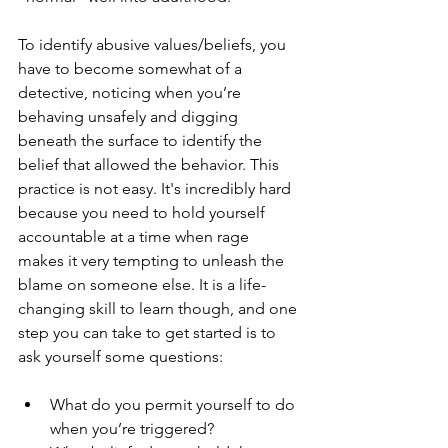
To identify abusive values/beliefs, you 
have to become somewhat of a 
detective, noticing when you’re 
behaving unsafely and digging 
beneath the surface to identify the 
belief that allowed the behavior. This 
practice is not easy. It's incredibly hard 
because you need to hold yourself 
accountable at a time when rage 
makes it very tempting to unleash the 
blame on someone else. It is a life-
changing skill to learn though, and one 
step you can take to get started is to 
ask yourself some questions:
What do you permit yourself to do 
when you’re triggered? 