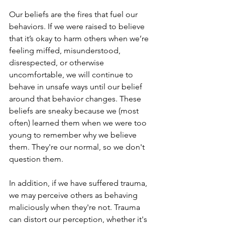
Our beliefs are the fires that fuel our 
behaviors. If we were raised to believe 
that it’s okay to harm others when we’re 
feeling miffed, misunderstood, 
disrespected, or otherwise 
uncomfortable, we will continue to 
behave in unsafe ways until our belief 
around that behavior changes. These 
beliefs are sneaky because we (most 
often) learned them when we were too 
young to remember why we believe 
them. They're our normal, so we don't 
question them. 
In addition, if we have suffered trauma, 
we may perceive others as behaving 
maliciously when they're not. Trauma 
can distort our perception, whether it's 