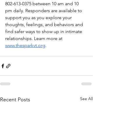
802-613-0375 between 10 am and 10 
pm daily. Responders are available to 
support you as you explore your 
thoughts, feelings, and behaviors and 
find safer ways to show up in intimate 
relationships. Learn more at 
www.thesparkvt.org
. 
See All
Recent Posts