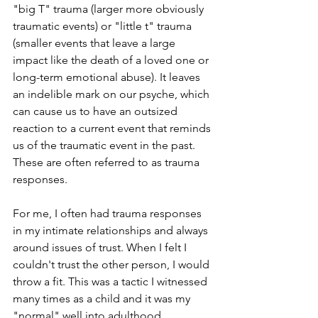
"big T" trauma (larger more obviously 
traumatic events) or "little t" trauma 
(smaller events that leave a large 
impact like the death of a loved one or 
long-term emotional abuse). It leaves 
an indelible mark on our psyche, which 
can cause us to have an outsized 
reaction to a current event that reminds 
us of the traumatic event in the past. 
These are often referred to as trauma 
responses. 
For me, I often had trauma responses 
in my intimate relationships and always 
around issues of trust. When I felt I 
couldn't trust the other person, I would 
throw a fit. This was a tactic I witnessed 
many times as a child and it was my 
"normal" well into adulthood. 