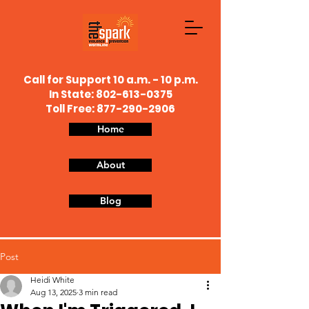
Call for Support 10 a.m. - 10 p.m.
In State:
802-613-0375
Toll Free: 877-290-2906
Home
About
Blog
Post
Heidi White
Aug 13, 2025
3 min read