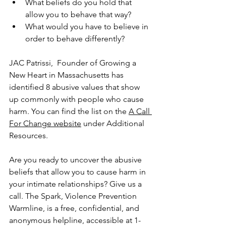
What beliefs do you hold that 
allow you to behave that way? 
What would you have to believe in 
order to behave differently?
JAC Patrissi,  Founder of Growing a 
New Heart in Massachusetts has 
identified 8 abusive values that show 
up commonly with people who cause 
harm. You can find the list on the 
A Call 
For Change website
 under Additional 
Resources.
Are you ready to uncover the abusive 
beliefs that allow you to cause harm in 
your intimate relationships? Give us a 
call. The Spark, Violence Prevention 
Warmline, is a free, confidential, and 
anonymous helpline, accessible at 1-