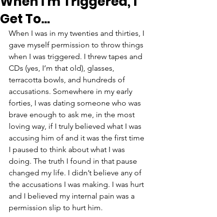
When I'm Triggered, I
Get To...
When I was in my twenties and thirties, I 
gave myself permission to throw things 
when I was triggered. I threw tapes and 
CDs (yes, I’m that old), glasses, 
terracotta bowls, and hundreds of 
accusations. Somewhere in my early 
forties, I was dating someone who was 
brave enough to ask me, in the most 
loving way, if I truly believed what I was 
accusing him of and it was the first time 
I paused to think about what I was 
doing. The truth I found in that pause 
changed my life. I didn’t believe any of 
the accusations I was making. I was hurt 
and I believed my internal pain was a 
permission slip to hurt him. 